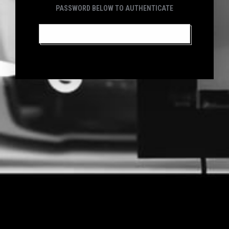
PASSWORD BELOW TO AUTHENTICATE