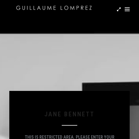
JANE BENNETT
THIS IS RESTRICTED AREA. PLEASE ENTER YOUR