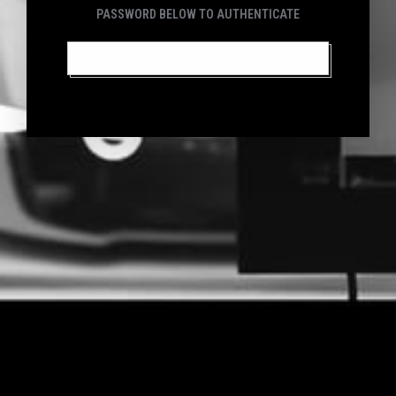
PASSWORD BELOW TO AUTHENTICATE