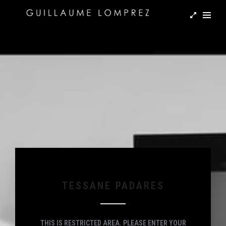
TESSANE PADARES
THIS IS RESTRICTED AREA. PLEASE ENTER YOUR